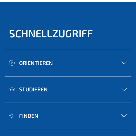
SCHNELLZUGRIFF
ORIENTIEREN
STUDIEREN
FINDEN