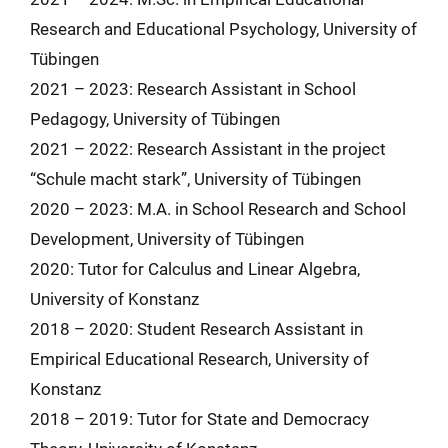
Research and Educational Psychology, University of
Tübingen
2021 – 2023: Research Assistant in School
Pedagogy, University of Tübingen
2021 – 2022: Research Assistant in the project
“Schule macht stark”, University of Tübingen
2020 – 2023: M.A. in School Research and School
Development, University of Tübingen
2020: Tutor for Calculus and Linear Algebra,
University of Konstanz
2018 – 2020: Student Research Assistant in
Empirical Educational Research, University of
Konstanz
2018 – 2019: Tutor for State and Democracy