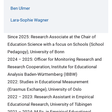
Ben Ulmer
Lara-Sophie Wagner
Since 2025: Research Associate at the Chair of
Education Science with a focus on Schools (School
Pedagogy), University of Bonn
2024 – 2025: Officer for Monitoring Research and
Research Cooperation, Institute for Educational
Analysis Baden-Württemberg (IBBW)
2022: Studies in Educational Measurement
(Erasmus Exchange), University of Oslo
2022 – 2023: Research Assistant in Empirical
Educational Research, University of Tübingen
2021 – 2024: M.Sc. in Empirical Educational