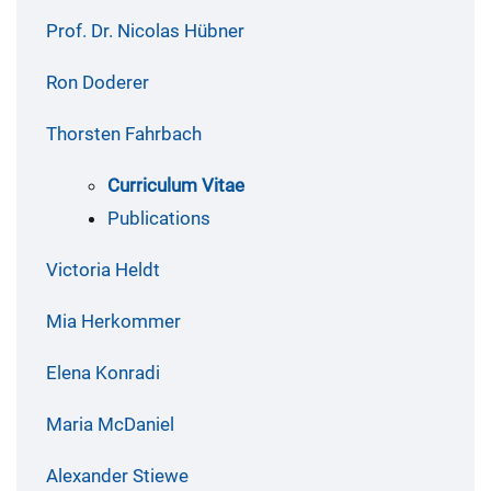
Prof. Dr. Nicolas Hübner
Ron Doderer
Thorsten Fahrbach
Curriculum Vitae
Publications
Victoria Heldt
Mia Herkommer
Elena Konradi
Maria McDaniel
Alexander Stiewe