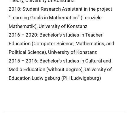
Theory, University of Konstanz
2018: Student Research Assistant in the project
“Learning Goals in Mathematics” (Lernziele
Mathematik), University of Konstanz
2016 – 2020: Bachelor’s studies in Teacher
Education (Computer Science, Mathematics, and
Political Science), University of Konstanz
2015 – 2016: Bachelor’s studies in Cultural and
Media Education (without degree), University of
Education Ludwigsburg (PH Ludwigsburg)