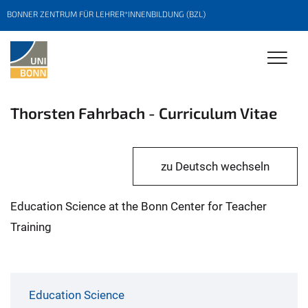
BONNER ZENTRUM FÜR LEHRER*INNENBILDUNG (BZL)
Thorsten Fahrbach - Curriculum Vitae
zu Deutsch wechseln
Education Science at the Bonn Center for Teacher
Training
Education Science